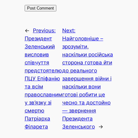
←
Previous:
Next:
Президент
Найголовніше –
Зеленський
зрозуміти,
висловив
наскільки російська
співчуття
сторона готова йти
предстоятелю
до реального
ПЦУ Епіфанію
завершення війни і
та всім
наскільки вони
православним
готові робити це
у зв’язку зі
чесно та достойно
смертю
— звернення
Патріарха
Президента
Філарета
Зеленського
→