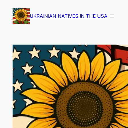
Skip
to
UKRAINIAN NATIVES IN THE USA
content