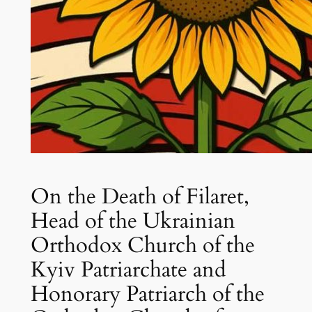
On the Death of Filaret,
Head of the Ukrainian
Orthodox Church of the
Kyiv Patriarchate and
Honorary Patriarch of the