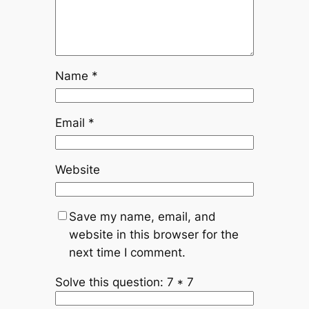
Name
*
Email
*
Website
Save my name, email, and
website in this browser for the
next time I comment.
Solve this question: 7 * 7