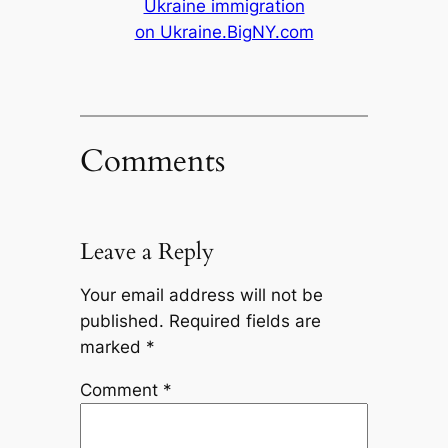
Ukraine immigration
on Ukraine.BigNY.com
Comments
Leave a Reply
Your email address will not be
published.
Required fields are
marked
*
Comment
*