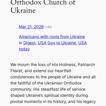
Orthodox Church of
Ukraine
Mar 21, 2026
—
by
Americans with roots from Ukraine
in
Digest
, 
USA Gov to Ukraine
, 
USA
today
We mourn the loss of His Holiness, Patriarch
Filaret, and extend our heartfelt
condolences to the people of Ukraine and all
the faithful of the Ukrainian Orthodox
community. His steadfast life of service
shaped Ukraine’s spiritual identity during
pivotal moments in its history, and his legacy