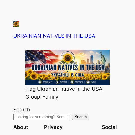
UKRAINIAN NATIVES IN THE USA
Flag Ukranian native in the USA
Group-Family
Search
Search
About
Privacy
Social