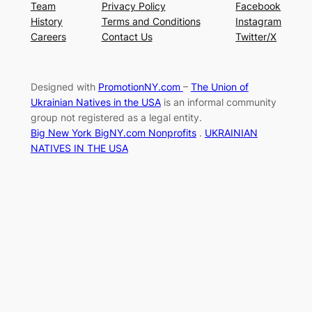
Team
Privacy Policy
Facebook
History
Terms and Conditions
Instagram
Careers
Contact Us
Twitter/X
Designed with
PromotionNY.com
–
The Union of
Ukrainian Natives in the USA
is an informal community
group not registered as a legal entity.
Big New York BigNY.com Nonprofits
.
UKRAINIAN
NATIVES IN THE USA