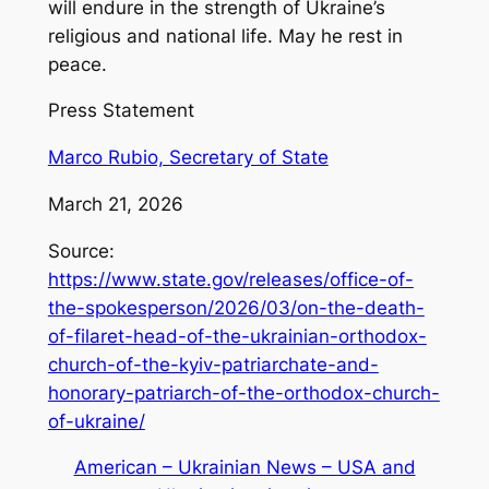
will endure in the strength of Ukraine’s
religious and national life. May he rest in
peace.
Press Statement
Marco Rubio, Secretary of State
March 21, 2026
Source:
https://www.state.gov/releases/office-of-
the-spokesperson/2026/03/on-the-death-
of-filaret-head-of-the-ukrainian-orthodox-
church-of-the-kyiv-patriarchate-and-
honorary-patriarch-of-the-orthodox-church-
of-ukraine/
American – Ukrainian News – USA and